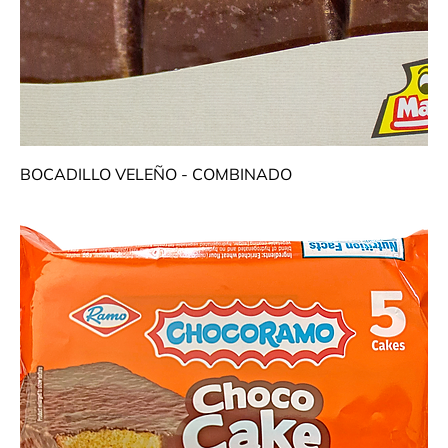
BOCADILLO VELEÑO - COMBINADO