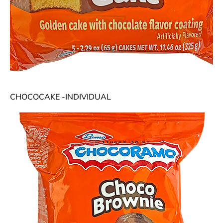
CHOCOCAKE -INDIVIDUAL