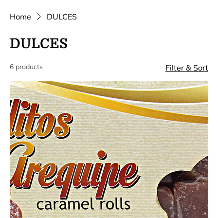
Home
DULCES
DULCES
6 products
Filter & Sort