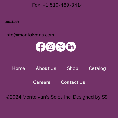
Fax:
+1 510-489-3414
Email Info
info@montalvans.com
Home
About Us
Shop
Catalog
Careers
Contact Us
©️2024 Montalvan's Sales Inc. Designed by S9