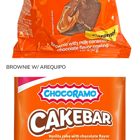
BROWNIE W/ AREQUIPO