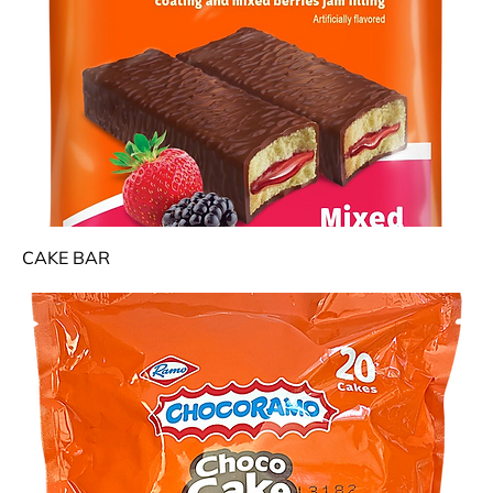
CAKE BAR