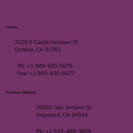
Ontario
2225 S Castle Harbour Pl
Ontario, CA 91761
Ph:
+1 909-930-5670
Fax: +
1 909-930-5677
Northern California
30502 San Antonio St
Hayward, CA 94544
Ph:
+1 510-489-3809