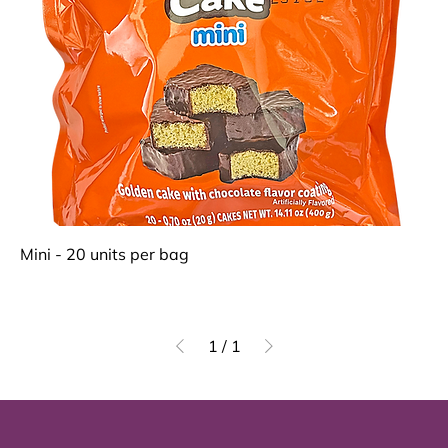
Mini - 20 units per bag
1
/
1