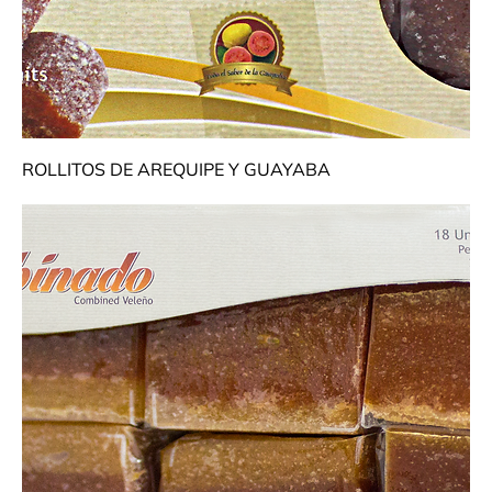
ROLLITOS DE AREQUIPE Y GUAYABA