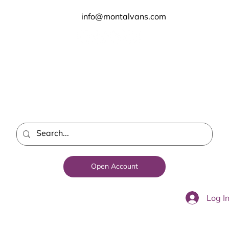
info@montalvans.com
Open Account
Log I