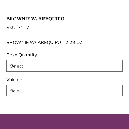
BROWNIE W/ AREQUIPO
SKU
SKU:
3107
3107
BROWNIE W/ AREQUIPO - 2.29 OZ
Case Quantity
Volume