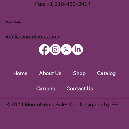
Fax:
+1 510-489-3414
Email Info
info@montalvans.com
Home
About Us
Shop
Catalog
Careers
Contact Us
©️2024 Montalvan's Sales Inc. Designed by S9