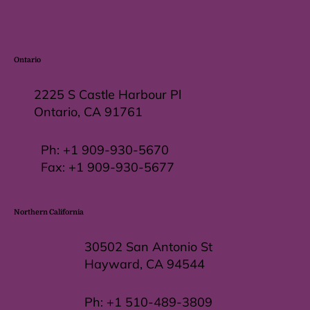
Ontario
2225 S Castle Harbour Pl
Ontario, CA 91761
Ph:
+1 909-930-5670
Fax: +
1 909-930-5677
Northern California
30502 San Antonio St
Hayward, CA 94544
Ph:
+1 510-489-3809