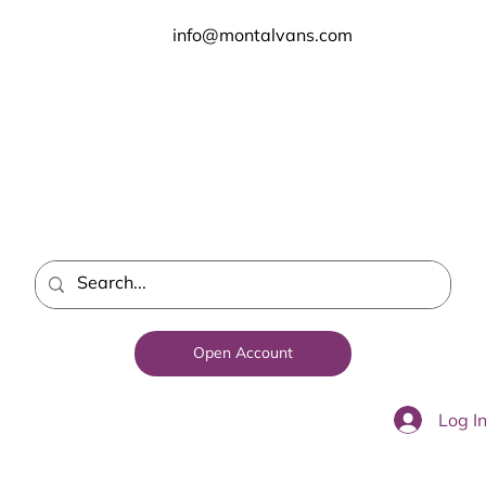
info@montalvans.com
Open Account
Log I