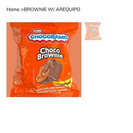
Home
>
BROWNIE W/ AREQUIPO