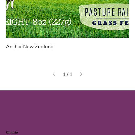
Anchor New Zealand
1
/
1
Ontario