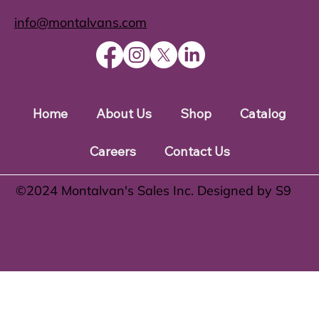
info@montalvans.com
Home
About Us
Shop
Catalog
Careers
Contact Us
©️2024 Montalvan's Sales Inc. Designed by S9