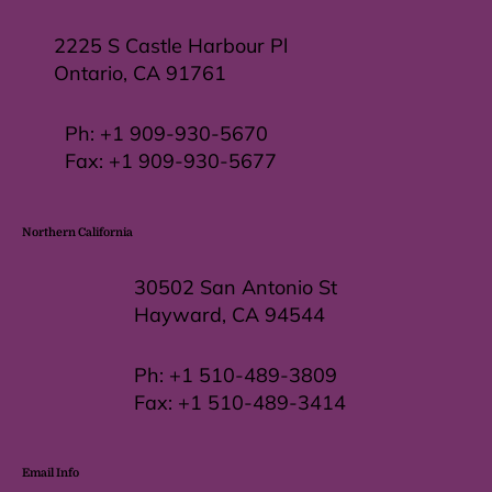
2225 S Castle Harbour Pl
Ontario, CA 91761
Ph:
+1 909-930-5670
Fax: +
1 909-930-5677
Northern California
30502 San Antonio St
Hayward, CA 94544
Ph:
+1 510-489-3809
Fax:
+1 510-489-3414
Email Info