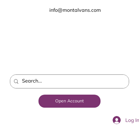
info@montalvans.com
Open Account
Log I