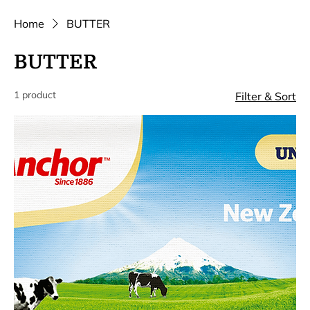
Home
BUTTER
BUTTER
1 product
Filter & Sort