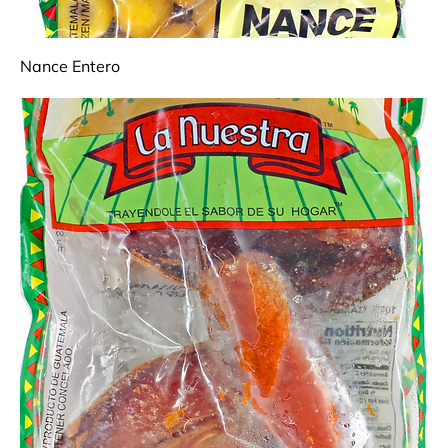
Nance Entero