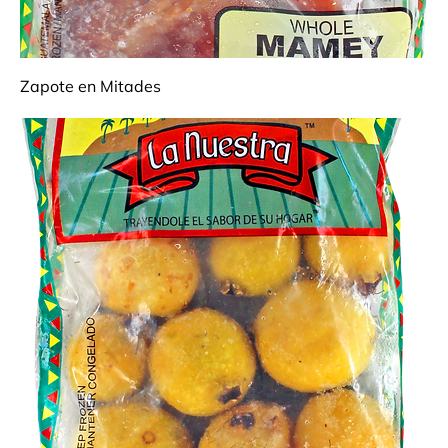
Zapote en Mitades