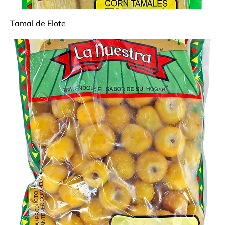
Tamal de Elote