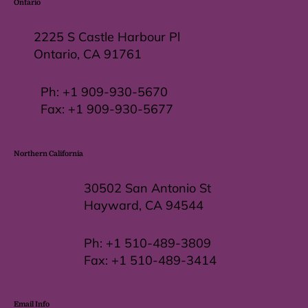
Ontario
2225 S Castle Harbour Pl
Ontario, CA 91761
Ph:
+1 909-930-5670
Fax: +
1 909-930-5677
Northern California
30502 San Antonio St
Hayward, CA 94544
Ph:
+1 510-489-3809
Fax:
+1 510-489-3414
Email Info