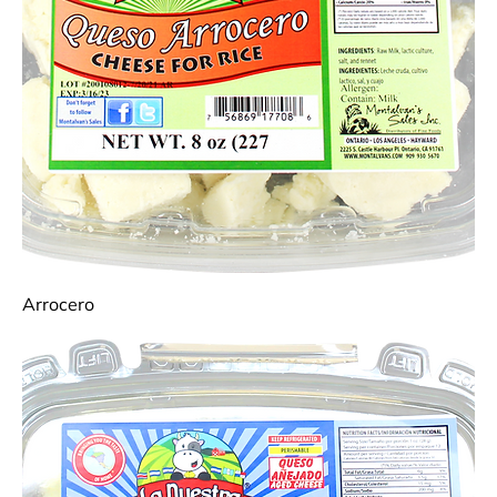
Arrocero