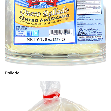
Rallado