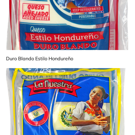
Duro Blando Estilo Hondureño