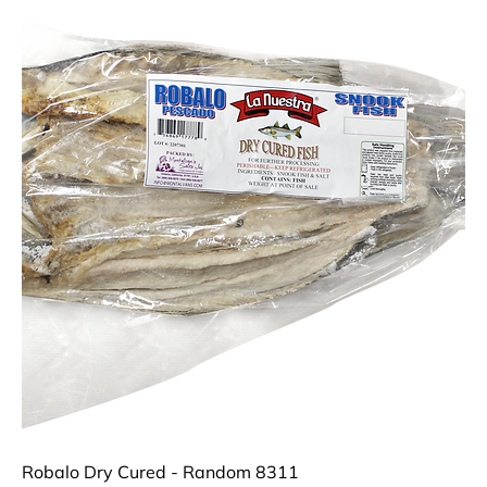
Robalo Dry Cured - Random 8311