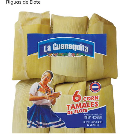
Riguas de Elote