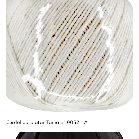
Cordel para atar Tamales 0052 - A