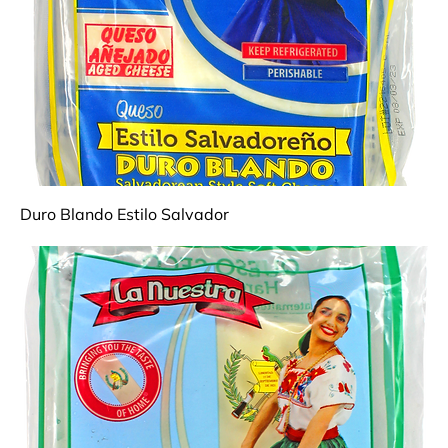
Duro Blando Estilo Salvador