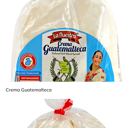
Crema Guatemalteca