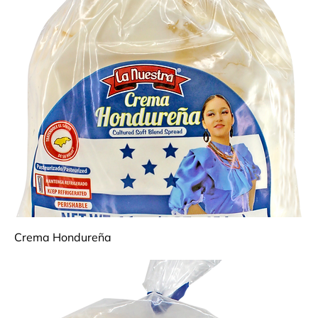
Crema Hondureña