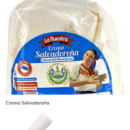
Crema Salvadoreña