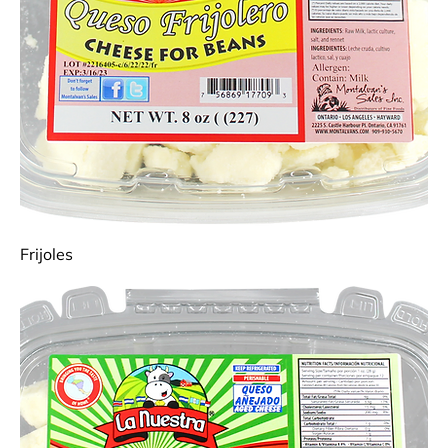
Frijoles