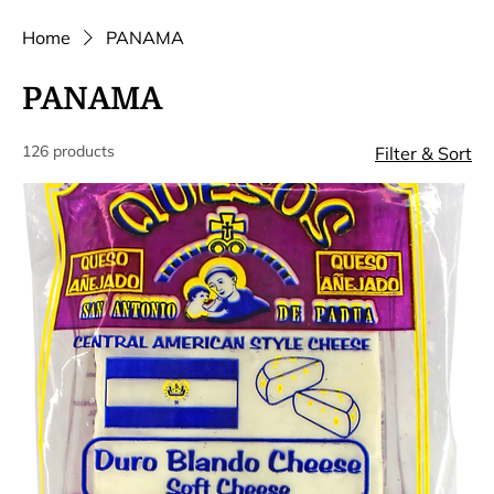
Home
PANAMA
PANAMA
126 products
Filter & Sort