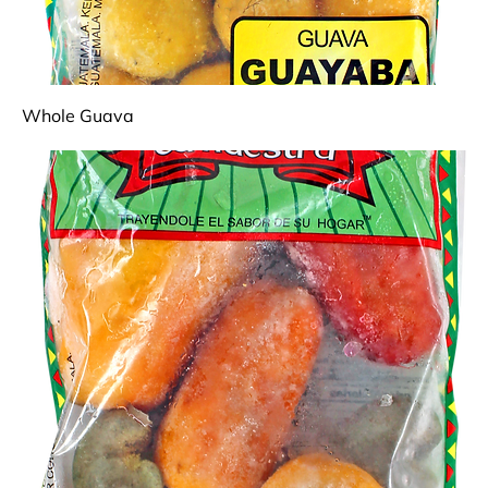
Whole Guava