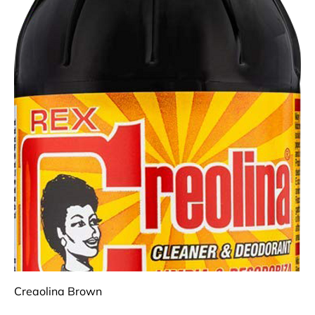
Creaolina Brown