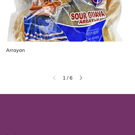
Arrayan
1
/
6