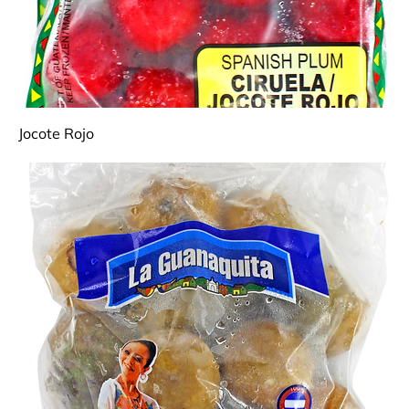
Jocote Rojo