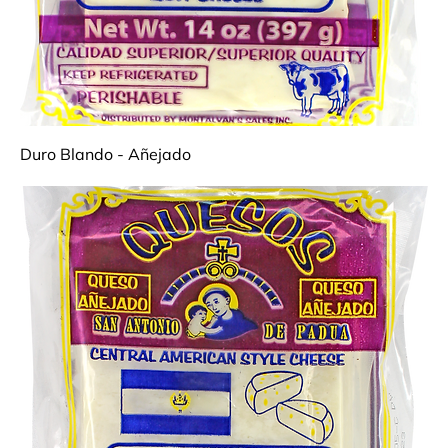
Duro Blando - Añejado