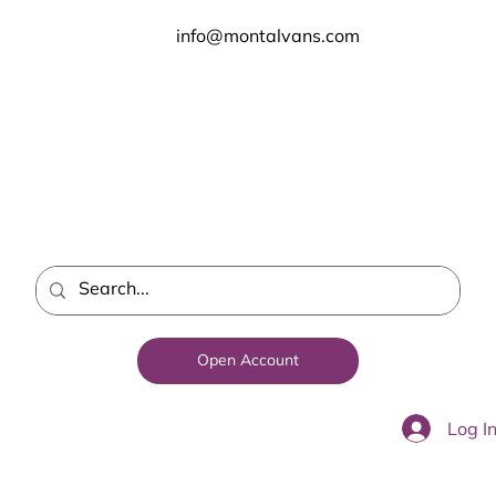
info@montalvans.com
Open Account
Log I