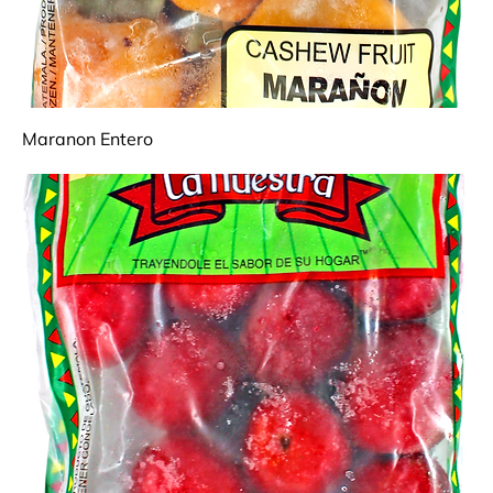
Maranon Entero