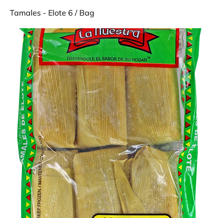
Tamales - Elote 6 / Bag