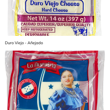
Duro Viejo - Añejado