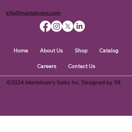
info@montalvans.com
Home
About Us
Shop
Catalog
Careers
Contact Us
©️2024 Montalvan's Sales Inc. Designed by S9