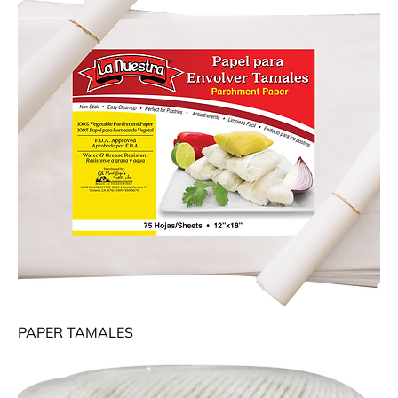
PAPER TAMALES