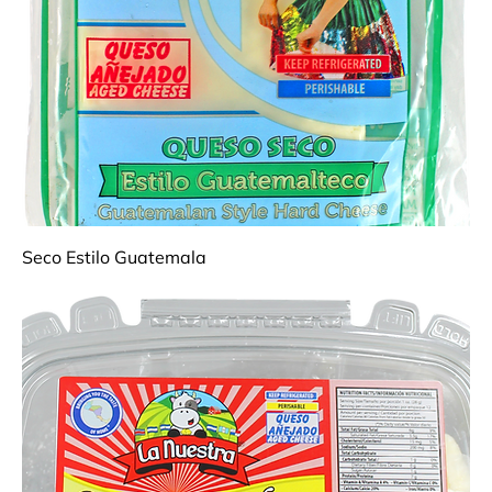
Seco Estilo Guatemala