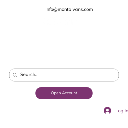
info@montalvans.com
Open Account
Log I