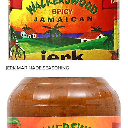
JERK MARINADE SEASONING