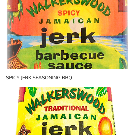
SPICY JERK SEASONING BBQ