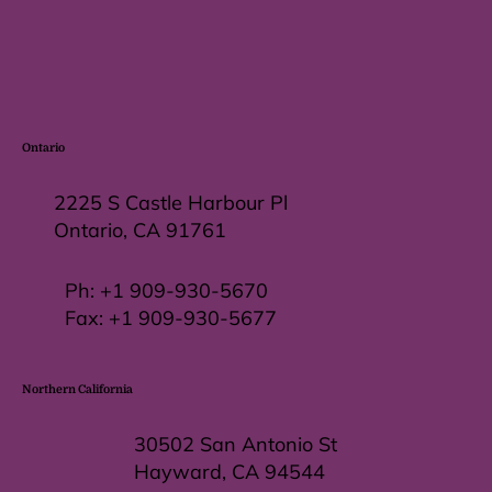
Ontario
2225 S Castle Harbour Pl
Ontario, CA 91761
Ph:
+1 909-930-5670
Fax: +
1 909-930-5677
Northern California
30502 San Antonio St
Hayward, CA 94544