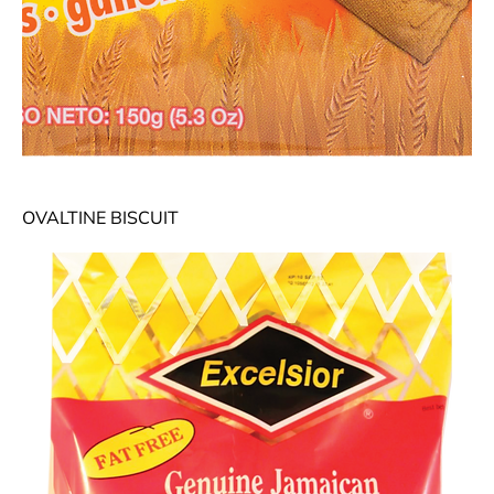
OVALTINE BISCUIT