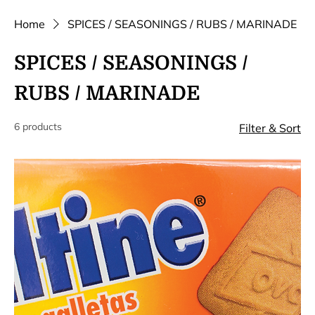
Home
SPICES / SEASONINGS / RUBS / MARINADE
SPICES / SEASONINGS /
RUBS / MARINADE
6 products
Filter & Sort