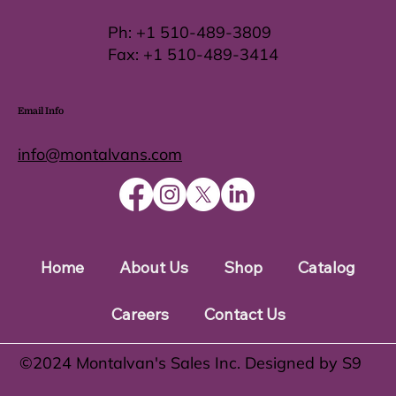
Ph:
+1 510-489-3809
Fax:
+1 510-489-3414
Email Info
info@montalvans.com
Home
About Us
Shop
Catalog
Careers
Contact Us
©️2024 Montalvan's Sales Inc. Designed by S9