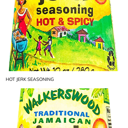
HOT JERK SEASONING