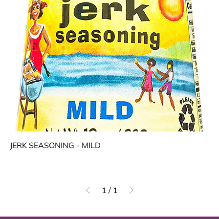
JERK SEASONING - MILD
1
/
1