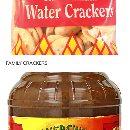
FAMILY CRACKERS