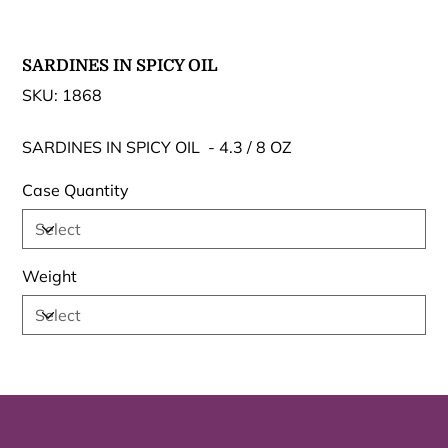
SARDINES IN SPICY OIL
SKU
SKU:
1868
1868
SARDINES IN SPICY OIL - 4.3 / 8 OZ
Case Quantity
Weight