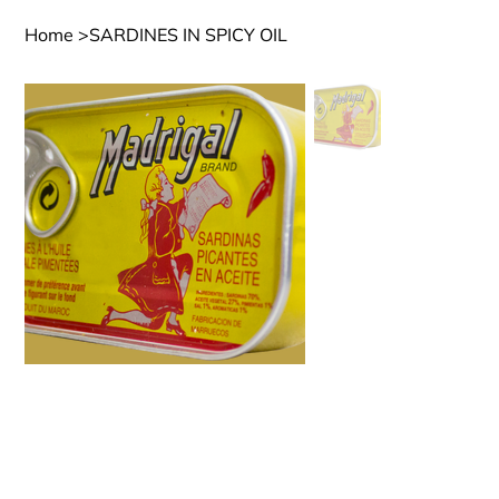
Home
>
SARDINES IN SPICY OIL