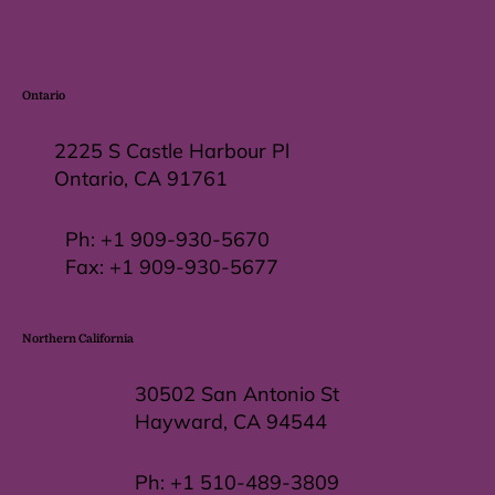
Ontario
2225 S Castle Harbour Pl
Ontario, CA 91761
Ph:
+1 909-930-5670
Fax: +
1 909-930-5677
Northern California
30502 San Antonio St
Hayward, CA 94544
Ph:
+1 510-489-3809