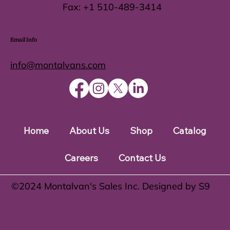
Fax:
+1 510-489-3414
Email Info
info@montalvans.com
Home
About Us
Shop
Catalog
Careers
Contact Us
©️2024 Montalvan's Sales Inc. Designed by S9