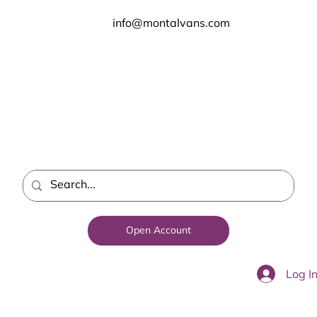
info@montalvans.com
Open Account
Log I