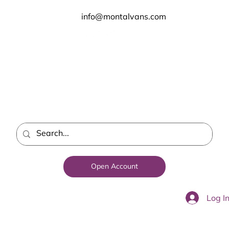
info@montalvans.com
Open Account
Log I