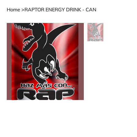
Home
>
RAPTOR ENERGY DRINK - CAN