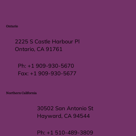
Ontario
2225 S Castle Harbour Pl
Ontario, CA 91761
Ph:
+1 909-930-5670
Fax: +
1 909-930-5677
Northern California
30502 San Antonio St
Hayward, CA 94544
Ph:
+1 510-489-3809