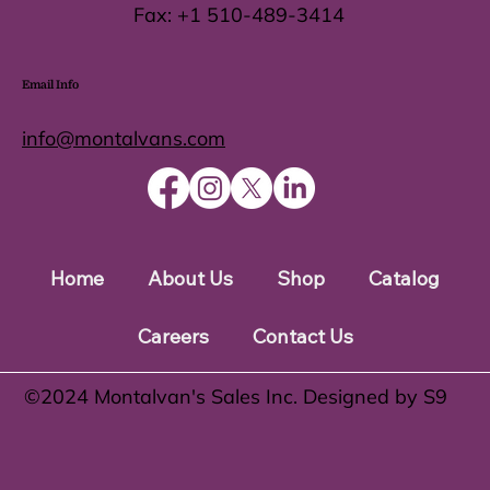
Fax:
+1 510-489-3414
Email Info
info@montalvans.com
Home
About Us
Shop
Catalog
Careers
Contact Us
©️2024 Montalvan's Sales Inc. Designed by S9