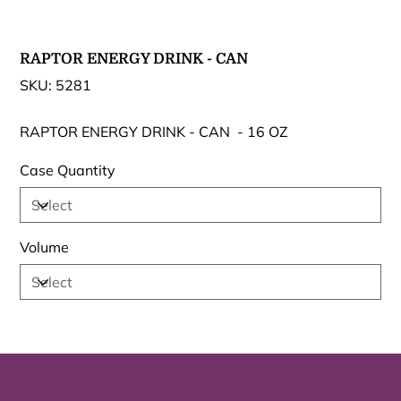
RAPTOR ENERGY DRINK - CAN
SKU
SKU:
5281
5281
RAPTOR ENERGY DRINK - CAN - 16 OZ
Case Quantity
Volume