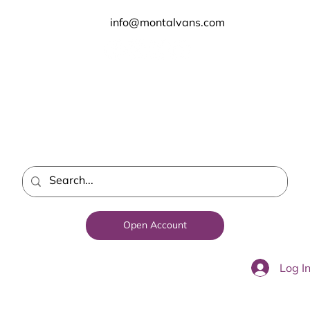
info@montalvans.com
Open Account
Log I