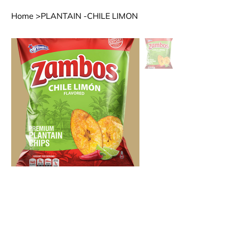
Home
>
PLANTAIN -CHILE LIMON