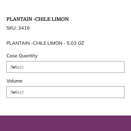
PLANTAIN -CHILE LIMON
SKU
SKU:
3416
3416
PLANTAIN -CHILE LIMON - 5.03 OZ
Case Quantity
Volume