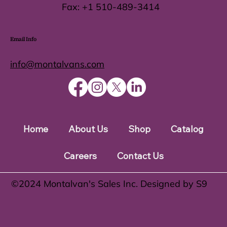
Fax:
+1 510-489-3414
Email Info
info@montalvans.com
Home
About Us
Shop
Catalog
Careers
Contact Us
©️2024 Montalvan's Sales Inc. Designed by S9