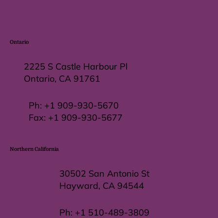
Ontario
2225 S Castle Harbour Pl
Ontario, CA 91761
Ph:
+1 909-930-5670
Fax: +
1 909-930-5677
Northern California
30502 San Antonio St
Hayward, CA 94544
Ph:
+1 510-489-3809