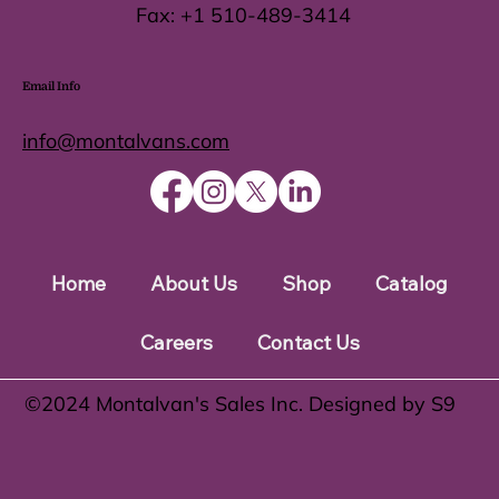
Fax:
+1 510-489-3414
Email Info
info@montalvans.com
Home
About Us
Shop
Catalog
Careers
Contact Us
©️2024 Montalvan's Sales Inc. Designed by S9