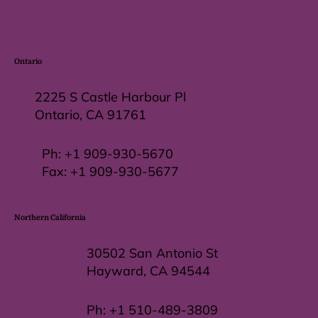
Ontario
2225 S Castle Harbour Pl
Ontario, CA 91761
Ph:
+1 909-930-5670
Fax: +
1 909-930-5677
Northern California
30502 San Antonio St
Hayward, CA 94544
Ph:
+1 510-489-3809