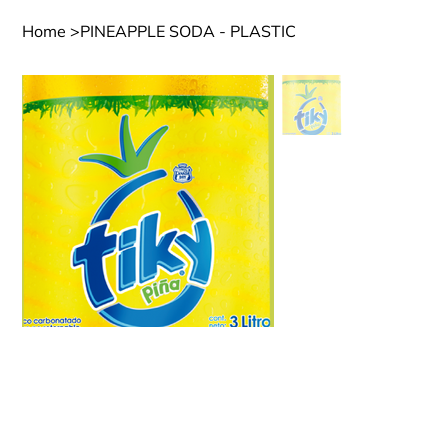
Home
>
PINEAPPLE SODA - PLASTIC