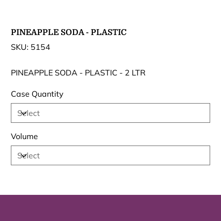
PINEAPPLE SODA - PLASTIC
SKU
SKU:
5154
5154
PINEAPPLE SODA - PLASTIC - 2 LTR
Case Quantity
Volume