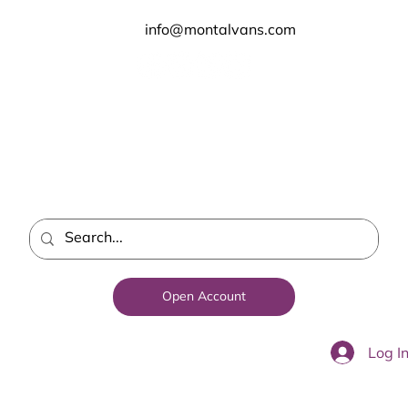
info@montalvans.com
Open Account
Log I