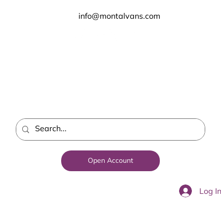
info@montalvans.com
Open Account
Log I