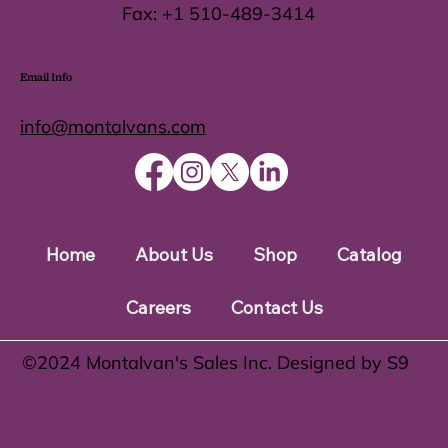
Fax:
+1 510-489-3414
Email Info
info@montalvans.com
Home
About Us
Shop
Catalog
Careers
Contact Us
©️2024 Montalvan's Sales Inc. Designed by S9