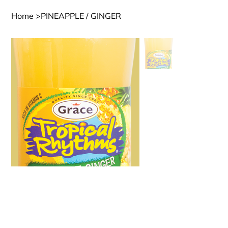
Home
>
PINEAPPLE / GINGER