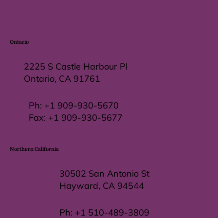
Ontario
2225 S Castle Harbour Pl
Ontario, CA 91761
Ph:
+1 909-930-5670
Fax: +
1 909-930-5677
Northern California
30502 San Antonio St
Hayward, CA 94544
Ph:
+1 510-489-3809