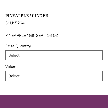
PINEAPPLE / GINGER
SKU
SKU:
5264
5264
PINEAPPLE / GINGER - 16 OZ
Case Quantity
Volume