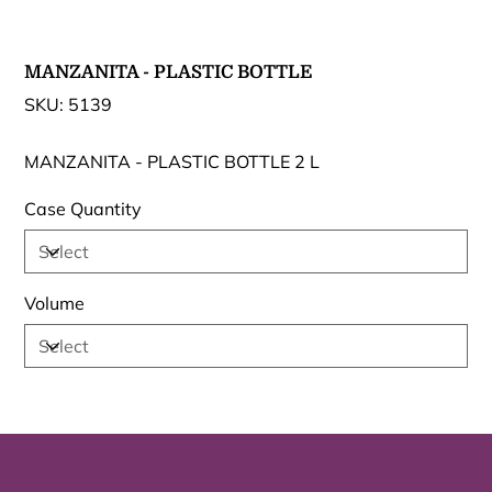
MANZANITA - PLASTIC BOTTLE
SKU
SKU:
5139
5139
MANZANITA - PLASTIC BOTTLE 2 L
Case Quantity
Volume