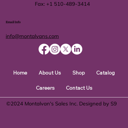
Fax:
+1 510-489-3414
Email Info
info@montalvans.com
Home
About Us
Shop
Catalog
Careers
Contact Us
©️2024 Montalvan's Sales Inc. Designed by S9