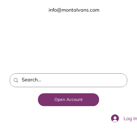
info@montalvans.com
Open Account
Log I