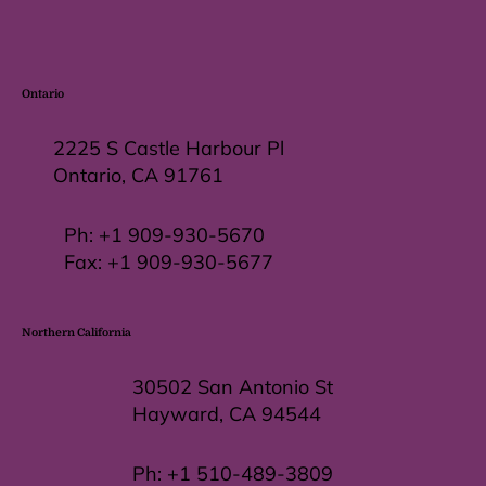
Ontario
2225 S Castle Harbour Pl
Ontario, CA 91761
Ph:
+1 909-930-5670
Fax: +
1 909-930-5677
Northern California
30502 San Antonio St
Hayward, CA 94544
Ph:
+1 510-489-3809