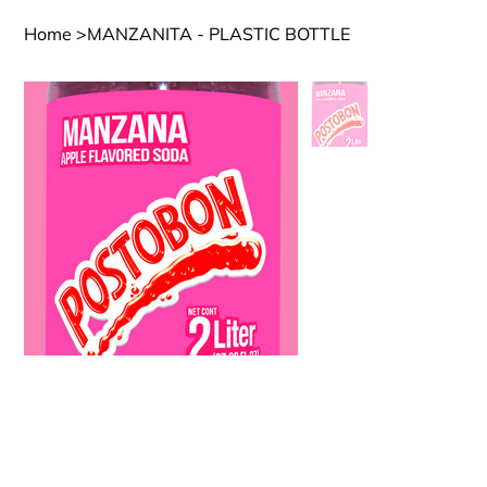
Home
>
MANZANITA - PLASTIC BOTTLE