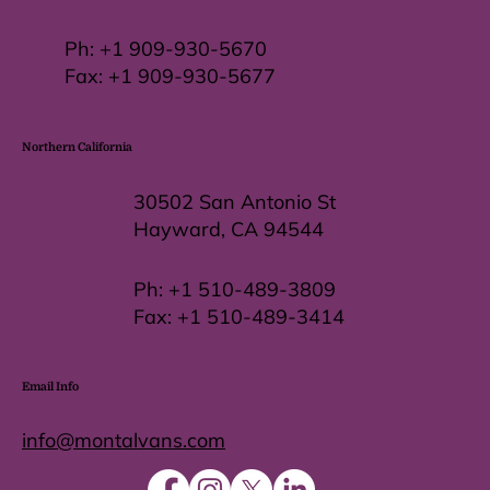
Ph:
+1 909-930-5670
Fax: +
1 909-930-5677
Northern California
30502 San Antonio St
Hayward, CA 94544
Ph:
+1 510-489-3809
Fax:
+1 510-489-3414
Email Info
info@montalvans.com