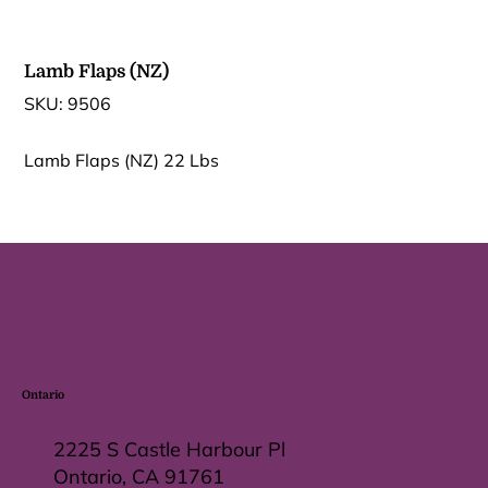
Lamb Flaps (NZ)
SKU
SKU:
9506
9506
Lamb Flaps (NZ) 22 Lbs
Ontario
2225 S Castle Harbour Pl
Ontario, CA 91761