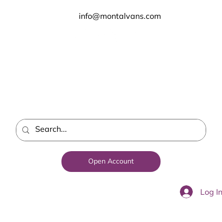
info@montalvans.com
Open Account
Log I