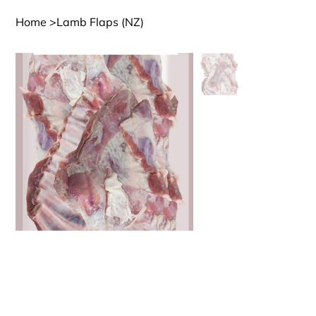
Home
>
Lamb Flaps (NZ)