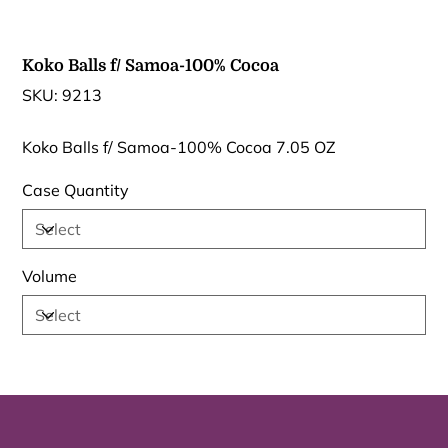
Koko Balls f/ Samoa-100% Cocoa
SKU
SKU:
9213
9213
Koko Balls f/ Samoa-100% Cocoa 7.05 OZ
Case Quantity
Volume