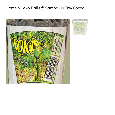
Home
>
Koko Balls f/ Samoa-100% Cocoa