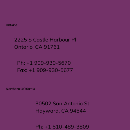
Ontario
2225 S Castle Harbour Pl
Ontario, CA 91761
Ph:
+1 909-930-5670
Fax: +
1 909-930-5677
Northern California
30502 San Antonio St
Hayward, CA 94544
Ph:
+1 510-489-3809