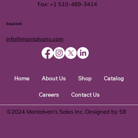
Fax:
+1 510-489-3414
Email Info
info@montalvans.com
Home
About Us
Shop
Catalog
Careers
Contact Us
©️2024 Montalvan's Sales Inc. Designed by S9