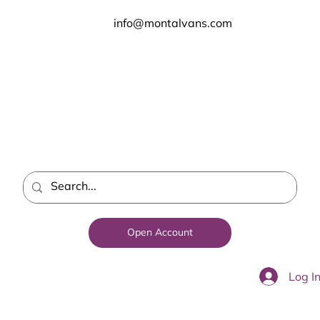
info@montalvans.com
Open Account
Log I