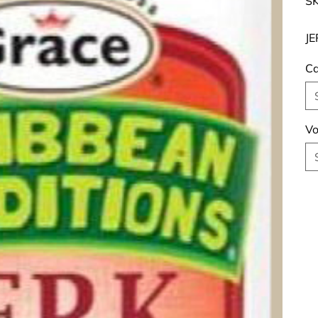
SK
JE
Ca
Vo