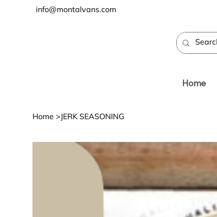
info@montalvans.com
Home
Home
>
JERK SEASONING