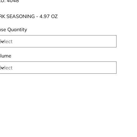
U:
4048
4048
RK SEASONING - 4.97 OZ
se Quantity
lume