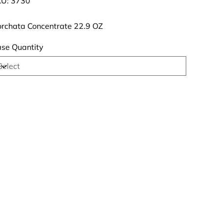
U:
3730
3730
rchata Concentrate 22.9 OZ
se Quantity