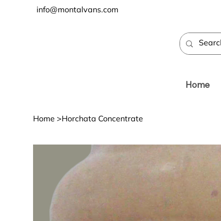
info@montalvans.com
Home
Home
>
Horchata Concentrate