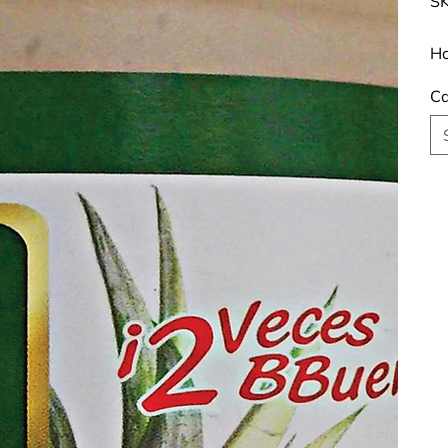
SK
Ho
Ca