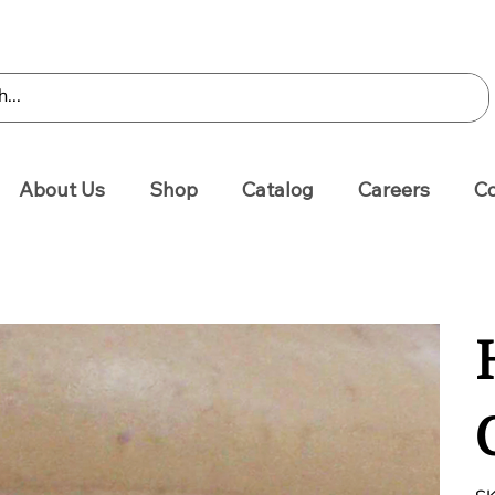
About Us
Shop
Catalog
Careers
Co