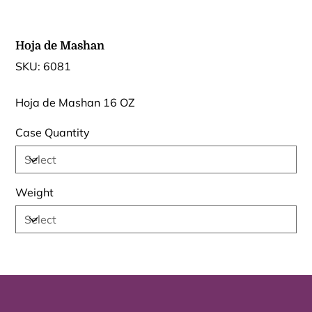
Hoja de Mashan
SKU
SKU:
6081
6081
Hoja de Mashan 16 OZ
Case Quantity
Weight