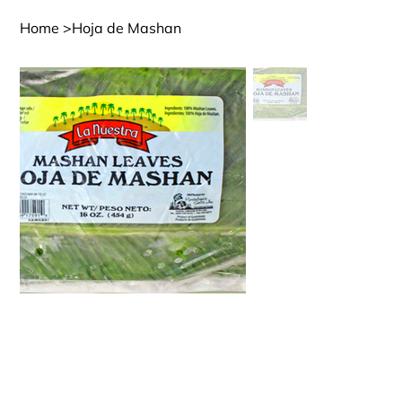
Home
>
Hoja de Mashan