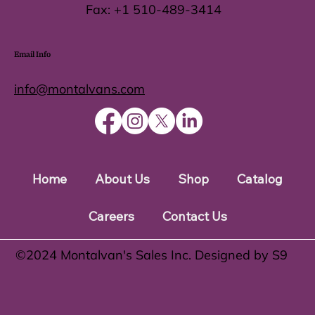
Fax:
+1 510-489-3414
Email Info
info@montalvans.com
Home
About Us
Shop
Catalog
Careers
Contact Us
©️2024 Montalvan's Sales Inc. Designed by S9