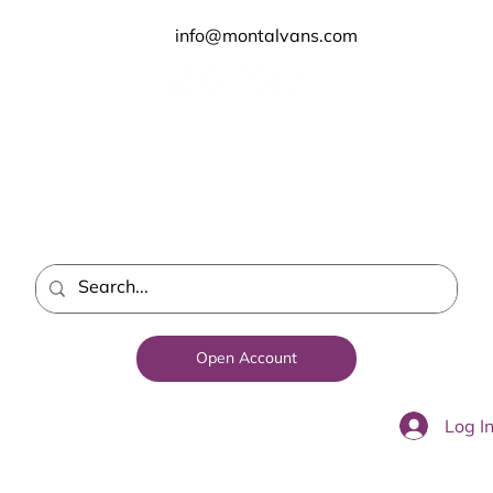
info@montalvans.com
Open Account
Log I