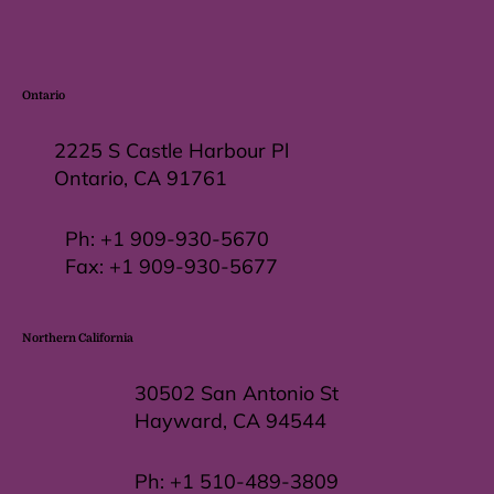
Ontario
2225 S Castle Harbour Pl
Ontario, CA 91761
Ph:
+1 909-930-5670
Fax: +
1 909-930-5677
Northern California
30502 San Antonio St
Hayward, CA 94544
Ph:
+1 510-489-3809