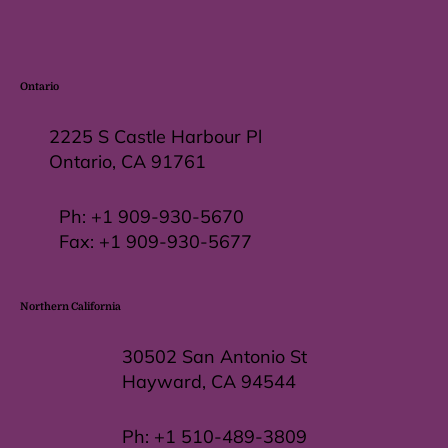
Ontario
2225 S Castle Harbour Pl
Ontario, CA 91761
Ph:
+1 909-930-5670
Fax: +
1 909-930-5677
Northern California
30502 San Antonio St
Hayward, CA 94544
Ph:
+1 510-489-3809