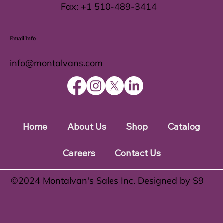
Fax:
+1 510-489-3414
Email Info
info@montalvans.com
Home
About Us
Shop
Catalog
Careers
Contact Us
©️2024 Montalvan's Sales Inc. Designed by S9