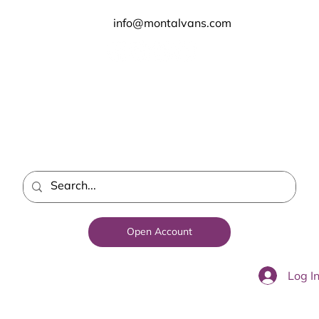
info@montalvans.com
Open Account
Log I