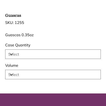
Guascas
SKU
SKU:
1255
1255
Guascas 0.35oz
Case Quantity
Volume