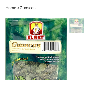
Home
>
Guascas