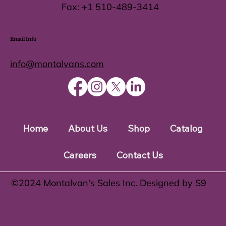
Fax:
+1 510-489-3414
Email Info
info@montalvans.com
Home
About Us
Shop
Catalog
Careers
Contact Us
©️2024 Montalvan's Sales Inc. Designed by S9