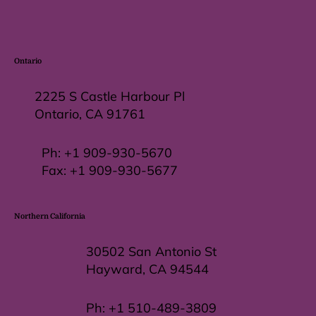
Ontario
2225 S Castle Harbour Pl
Ontario, CA 91761
Ph:
+1 909-930-5670
Fax: +
1 909-930-5677
Northern California
30502 San Antonio St
Hayward, CA 94544
Ph:
+1 510-489-3809