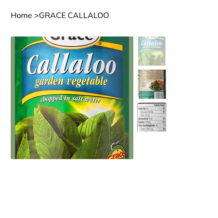
Home
>
GRACE CALLALOO