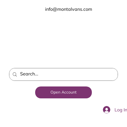
info@montalvans.com
Open Account
Log I