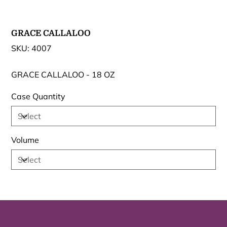
GRACE CALLALOO
SKU
SKU:
4007
4007
GRACE CALLALOO - 18 OZ
Case Quantity
Volume