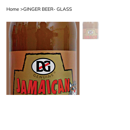
Home
>
GINGER BEER- GLASS