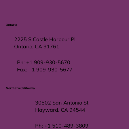
Ontario
2225 S Castle Harbour Pl
Ontario, CA 91761
Ph:
+1 909-930-5670
Fax: +
1 909-930-5677
Northern California
30502 San Antonio St
Hayward, CA 94544
Ph:
+1 510-489-3809