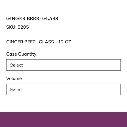
GINGER BEER- GLASS
SKU
SKU:
5205
5205
GINGER BEER- GLASS - 12 OZ
Case Quantity
Volume