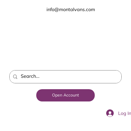
info@montalvans.com
Open Account
Log I