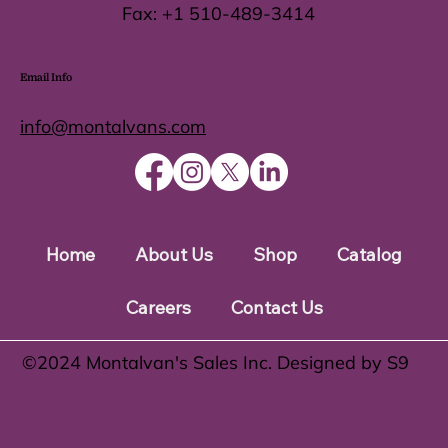
Fax:
+1 510-489-3414
Email Info
info@montalvans.com
Home
About Us
Shop
Catalog
Careers
Contact Us
©️2024 Montalvan's Sales Inc. Designed by S9