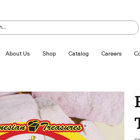
About Us
Shop
Catalog
Careers
Co