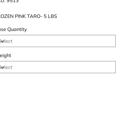
U:
9513
9513
OZEN PINK TARO- 5 LBS
se Quantity
ight