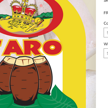
SK
FR
Ca
We