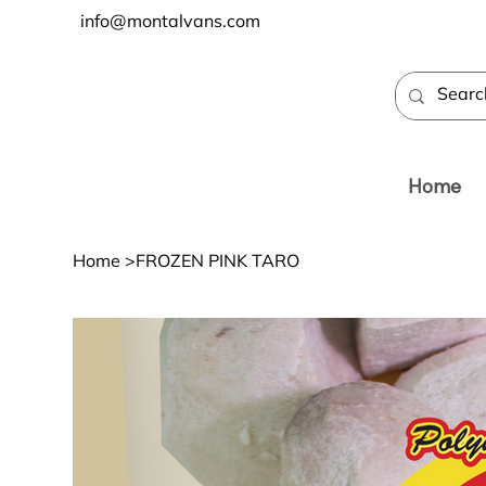
info@montalvans.com
Home
Home
>
FROZEN PINK TARO