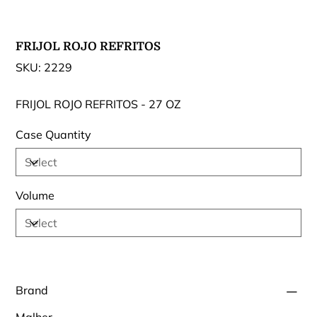
FRIJOL ROJO REFRITOS
SKU
SKU:
2229
2229
FRIJOL ROJO REFRITOS - 27 OZ
Case Quantity
Volume
Brand