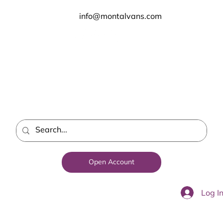
info@montalvans.com
Open Account
Log I