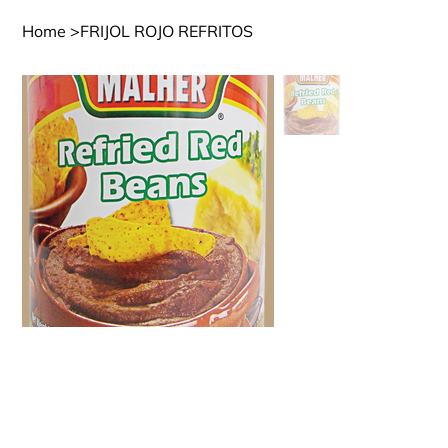
Home
>
FRIJOL ROJO REFRITOS