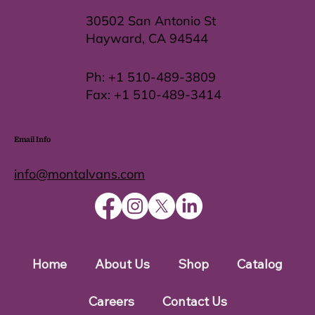
30502 San Antonio St
Hayward, CA 94544
Ph:
+1 510-489-3809
Fax:
+1 510-489-3414
Email Info
info@montalvans.com
Home
About Us
Shop
Catalog
Careers
Contact Us