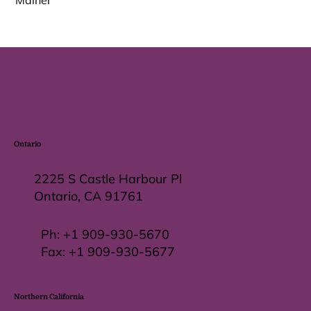
Malher
Ontario
2225 S Castle Harbour Pl
Ontario, CA 91761
Ph:
+1 909-930-5670
Fax: +
1 909-930-5677
Northern California