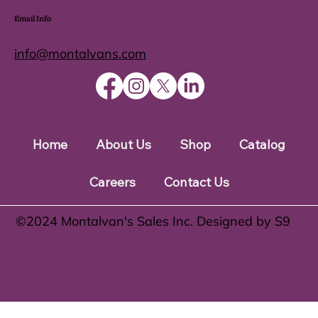
Email Info
info@montalvans.com
Home
About Us
Shop
Catalog
Careers
Contact Us
©️2024 Montalvan's Sales Inc. Designed by S9