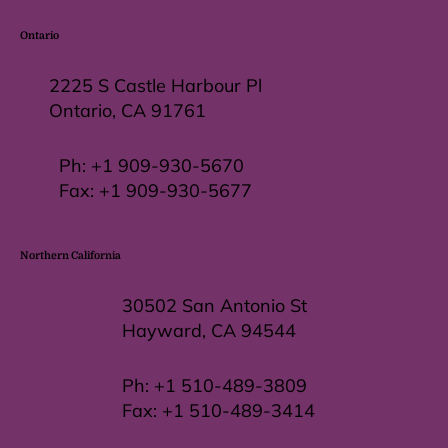
Ontario
2225 S Castle Harbour Pl
Ontario, CA 91761
Ph:
+1 909-930-5670
Fax: +
1 909-930-5677
Northern California
30502 San Antonio St
Hayward, CA 94544
Ph:
+1 510-489-3809
Fax:
+1 510-489-3414