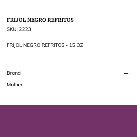
FRIJOL NEGRO REFRITOS
SKU
SKU:
2223
2223
FRIJOL NEGRO REFRITOS - 15 OZ
Brand
Malher