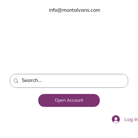
info@montalvans.com
Open Account
Log I