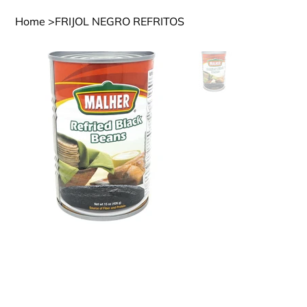
Home
>
FRIJOL NEGRO REFRITOS