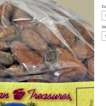
Ca
Vo