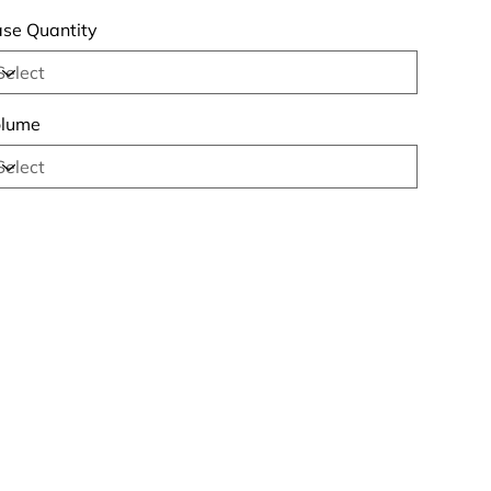
se Quantity
lume