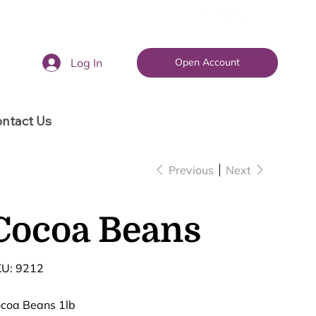
Log In
Open Account
ntact Us
Previous
Next
Cocoa Beans
SKU
U:
9212
9212
coa Beans 1lb