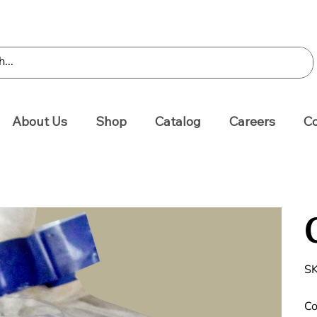
About Us
Shop
Catalog
Careers
Co
SK
Co