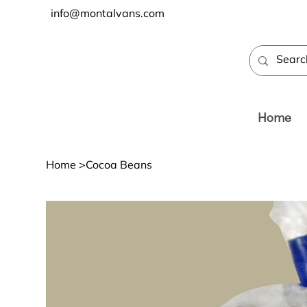
info@montalvans.com
Home
Home
>
Cocoa Beans