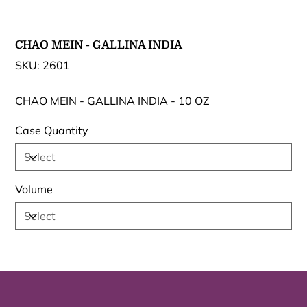
CHAO MEIN - GALLINA INDIA
SKU
SKU:
2601
2601
CHAO MEIN - GALLINA INDIA - 10 OZ
Case Quantity
Volume