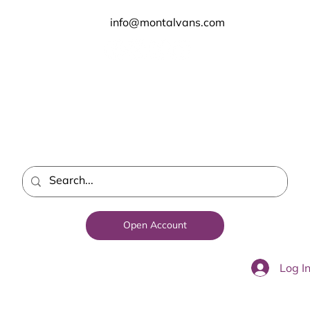
info@montalvans.com
Open Account
Log I