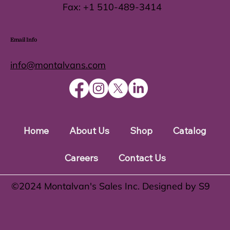
Fax:
+1 510-489-3414
Email Info
info@montalvans.com
Home
About Us
Shop
Catalog
Careers
Contact Us
©️2024 Montalvan's Sales Inc. Designed by S9