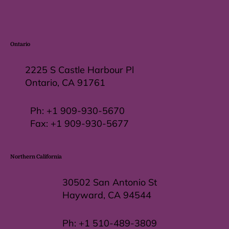
Ontario
2225 S Castle Harbour Pl
Ontario, CA 91761
Ph:
+1 909-930-5670
Fax: +
1 909-930-5677
Northern California
30502 San Antonio St
Hayward, CA 94544
Ph:
+1 510-489-3809