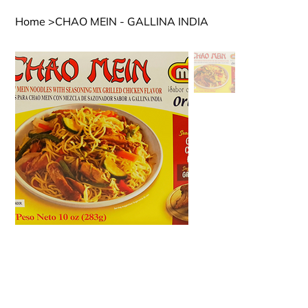
Home
>
CHAO MEIN - GALLINA INDIA