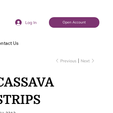
Log In
Open Account
ntact Us
Previous
Next
CASSAVA
STRIPS
SKU