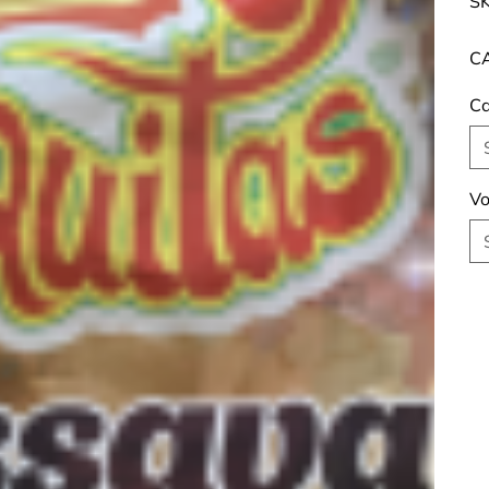
SK
CA
Ca
Vo