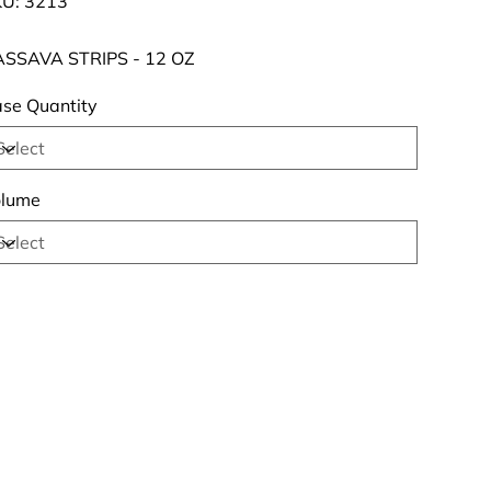
U:
3213
3213
SSAVA STRIPS - 12 OZ
se Quantity
lume