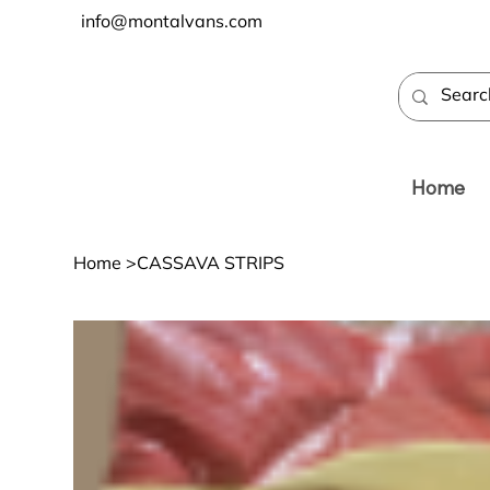
info@montalvans.com
Home
Home
>
CASSAVA STRIPS