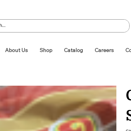
About Us
Shop
Catalog
Careers
Co