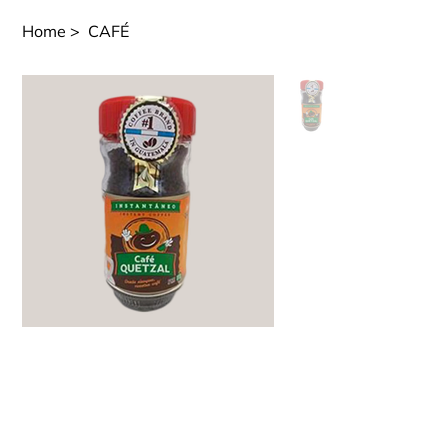
Home
>
CAFÉ