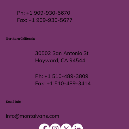
Ph:
+1 909-930-5670
Fax: +
1 909-930-5677
Northern California
30502 San Antonio St
Hayward, CA 94544
Ph:
+1 510-489-3809
Fax:
+1 510-489-3414
Email Info
info@montalvans.com