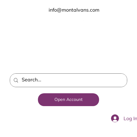
info@montalvans.com
Open Account
Log I