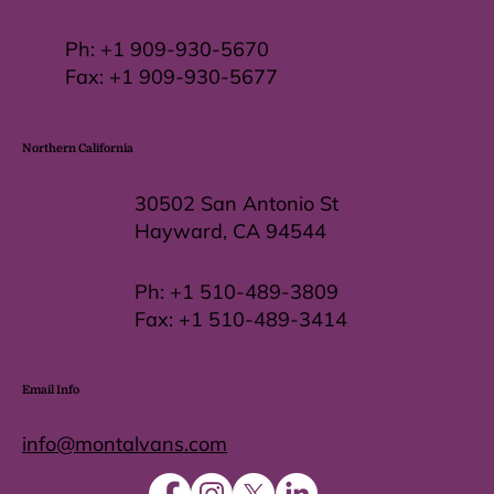
Ph:
+1 909-930-5670
Fax: +
1 909-930-5677
Northern California
30502 San Antonio St
Hayward, CA 94544
Ph:
+1 510-489-3809
Fax:
+1 510-489-3414
Email Info
info@montalvans.com