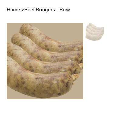
Home
>
Beef Bangers - Raw