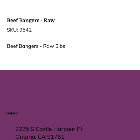
Beef Bangers - Raw
SKU
SKU:
9542
9542
Beef Bangers - Raw 5lbs
Ontario
2225 S Castle Harbour Pl
Ontario, CA 91761