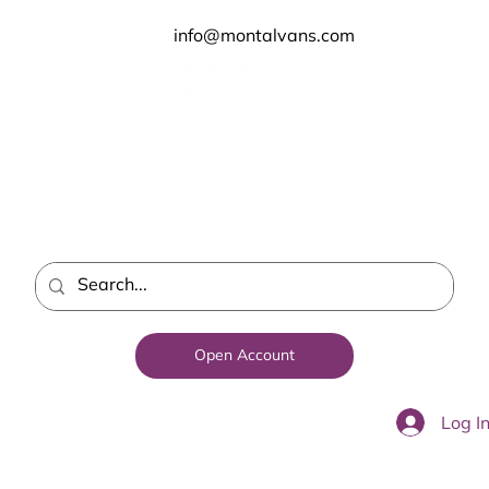
info@montalvans.com
Open Account
Log I