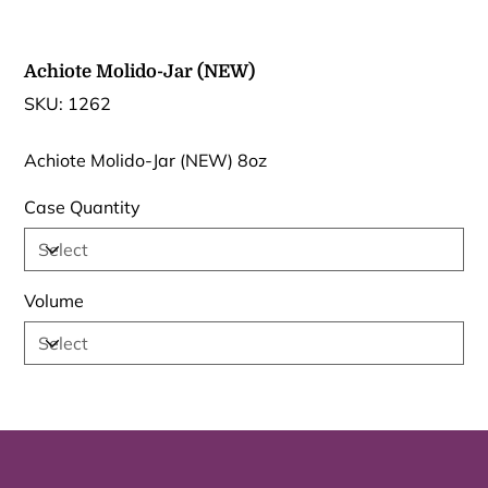
Achiote Molido-Jar (NEW)
SKU
SKU:
1262
1262
Achiote Molido-Jar (NEW) 8oz
Case Quantity
Volume