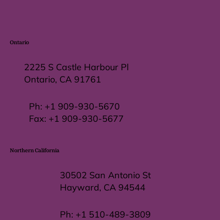
Ontario
2225 S Castle Harbour Pl
Ontario, CA 91761
Ph:
+1 909-930-5670
Fax: +
1 909-930-5677
Northern California
30502 San Antonio St
Hayward, CA 94544
Ph:
+1 510-489-3809