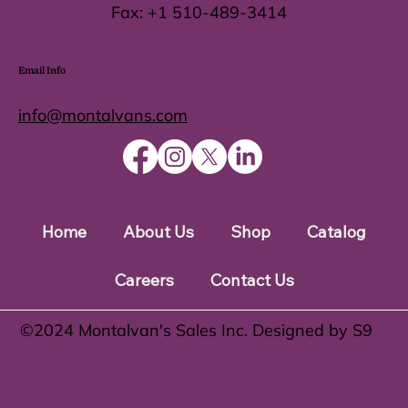
Fax:
+1 510-489-3414
Email Info
info@montalvans.com
Home
About Us
Shop
Catalog
Careers
Contact Us
©️2024 Montalvan's Sales Inc. Designed by S9