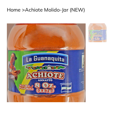
Home
>
Achiote Molido-Jar (NEW)