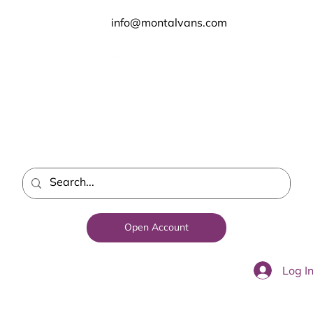
info@montalvans.com
Open Account
Log I