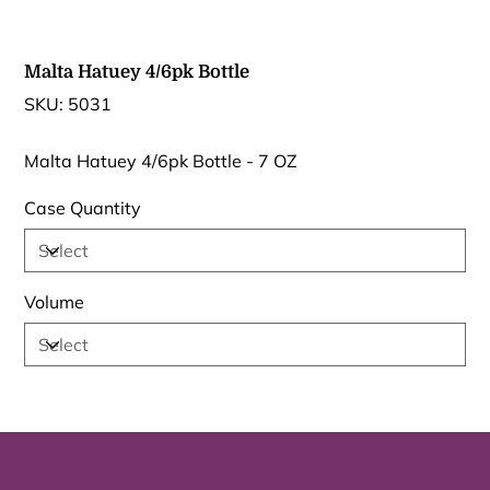
Malta Hatuey 4/6pk Bottle
SKU
SKU:
5031
5031
Malta Hatuey 4/6pk Bottle - 7 OZ
Case Quantity
Volume