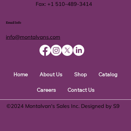
Fax:
+1 510-489-3414
Email Info
info@montalvans.com
Home
About Us
Shop
Catalog
Careers
Contact Us
©️2024 Montalvan's Sales Inc. Designed by S9