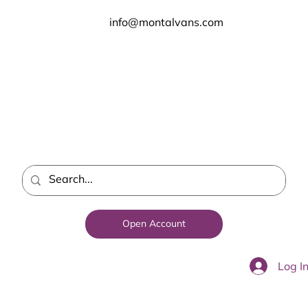
info@montalvans.com
Open Account
Log I