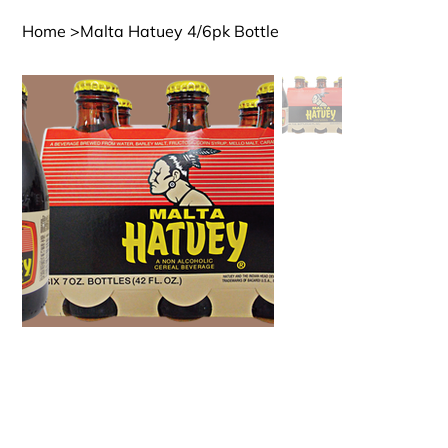
Home
>
Malta Hatuey 4/6pk Bottle