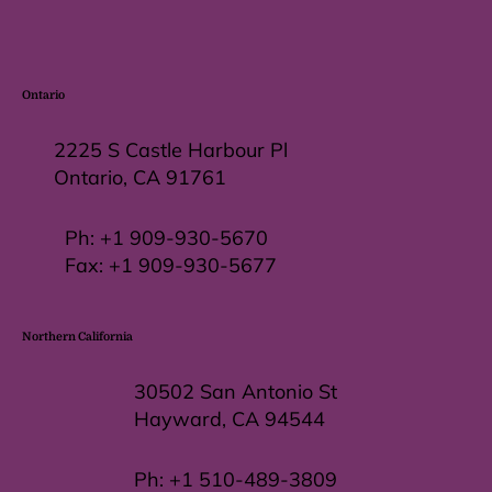
Ontario
2225 S Castle Harbour Pl
Ontario, CA 91761
Ph:
+1 909-930-5670
Fax: +
1 909-930-5677
Northern California
30502 San Antonio St
Hayward, CA 94544
Ph:
+1 510-489-3809